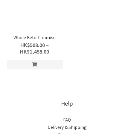
Whole Keto Tiramisu
HK$508.00 ~
HK$1,458.00
Help
FAQ
Delivery & Shipping