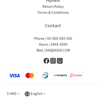
Payment
Return Policy
Terms & Conditions
Contact
Phone / XX-XXX-XXX-XXX
Hours / XXXX-XXXX
Mail / XXX@XXXX.COM
$
HKD
English