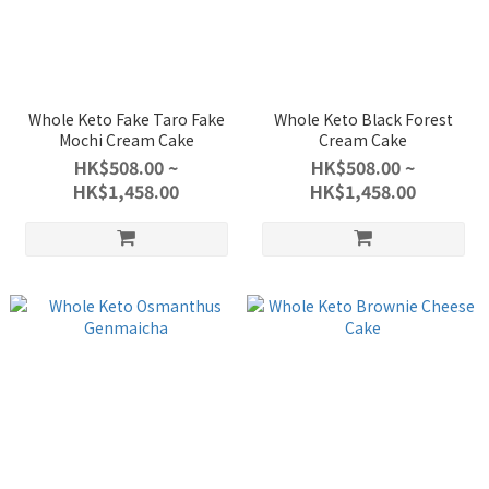
Whole Keto Fake Taro Fake
Whole Keto Black Forest
Mochi Cream Cake
Cream Cake
HK$508.00 ~
HK$508.00 ~
HK$1,458.00
HK$1,458.00