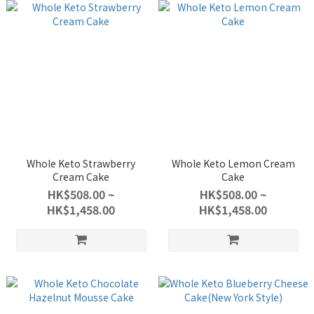
Whole Keto Strawberry
Whole Keto Lemon Cream
Cream Cake
Cake
HK$508.00 ~
HK$508.00 ~
HK$1,458.00
HK$1,458.00