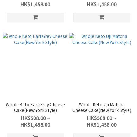
HK$1,458.00
HK$1,458.00
Whole Keto Earl Grey Cheese
Whole Keto Uji Matcha
Cake(New York Style)
Cheese Cake(New York Style)
HK$508.00 ~
HK$508.00 ~
HK$1,458.00
HK$1,458.00