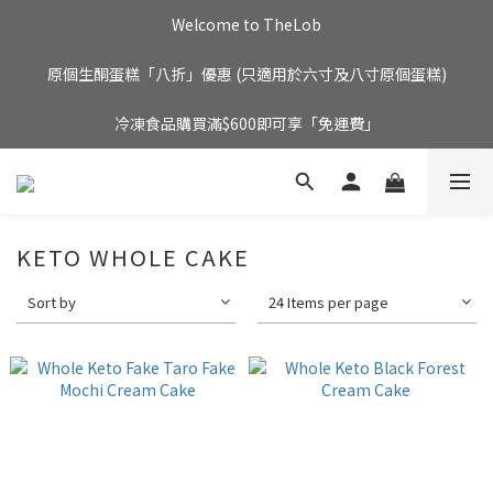
Welcome to TheLob
原個生酮蛋糕「八折」優惠 (只適用於六寸及八寸原個蛋糕)
冷凍食品購買滿$600即可享「免運費」
KETO WHOLE CAKE
Sort by
24 Items per page