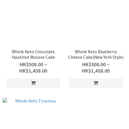
Whole Keto Chocolate
Whole Keto Blueberry
Hazelnut Mousse Cake
Cheese Cake(New York Style)
HK$508.00 ~
HK$508.00 ~
HK$1,458.00
HK$1,458.00