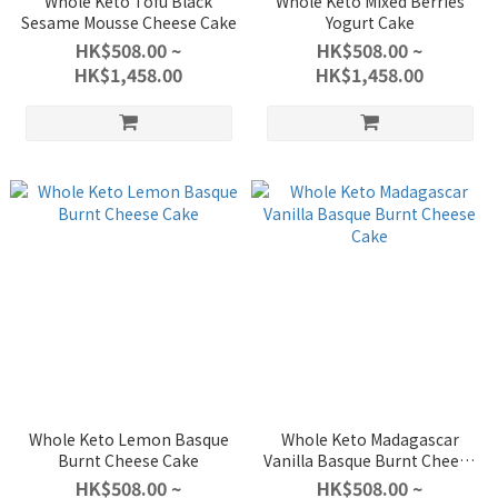
Whole Keto Tofu Black
Whole Keto Mixed Berries
Sesame Mousse Cheese Cake
Yogurt Cake
HK$508.00 ~
HK$508.00 ~
HK$1,458.00
HK$1,458.00
Whole Keto Lemon Basque
Whole Keto Madagascar
Burnt Cheese Cake
Vanilla Basque Burnt Cheese
Cake
HK$508.00 ~
HK$508.00 ~