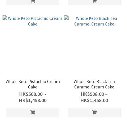
Whole Keto Pistachio Cream
Whole Keto Black Tea
Cake
Caramel Cream Cake
HK$508.00 ~
HK$508.00 ~
HK$1,458.00
HK$1,458.00