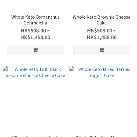
Whole Keto Osmanthus
Whole Keto Brownie Cheese
Genmaicha
Cake
HK$508.00 ~
HK$508.00 ~
HK$1,458.00
HK$1,458.00