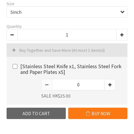
Size
Quantity
Buy Together and Save More
(At most 1 item(s))
[Stainless Steel Knife x1, Stainless Steel Fork
and Paper Plates x5]
SALE HK$25.00
ADD TO CART
BUY NOW