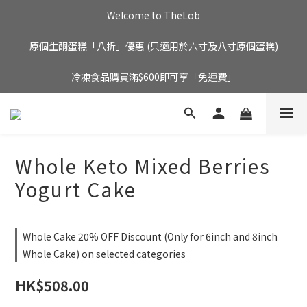
Welcome to TheLob
原個生酮蛋糕「八折」優惠 (只適用於六寸及八寸原個蛋糕)
冷凍食品購買滿$600即可享「免運費」
Whole Keto Mixed Berries
Yogurt Cake
Whole Cake 20% OFF Discount (Only for 6inch and 8inch
Whole Cake) on selected categories
HK$508.00