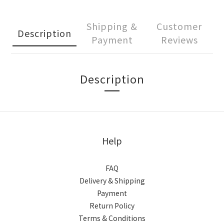
Shipping &
Customer
Description
Payment
Reviews
Description
Help
FAQ
Delivery & Shipping
Payment
Return Policy
Terms & Conditions