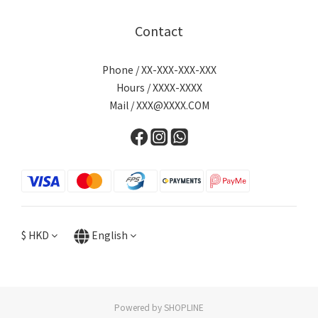
Contact
Phone / XX-XXX-XXX-XXX
Hours / XXXX-XXXX
Mail / XXX@XXXX.COM
$
HKD
English
Powered by SHOPLINE