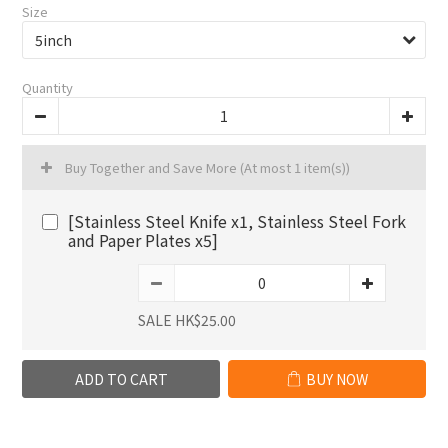
Size
Quantity
Buy Together and Save More
(At most 1 item(s))
[Stainless Steel Knife x1, Stainless Steel Fork
and Paper Plates x5]
SALE HK$25.00
ADD TO CART
BUY NOW