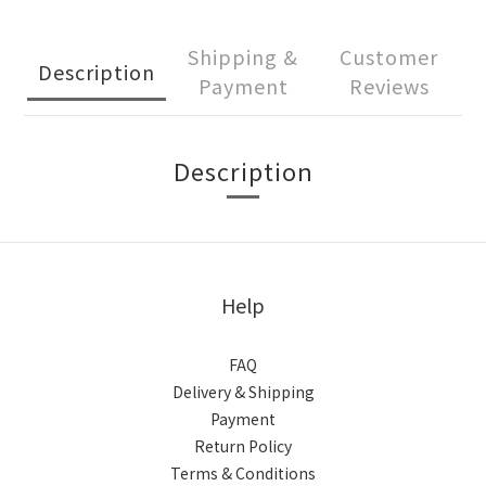
Shipping &
Customer
Description
Payment
Reviews
Description
Help
FAQ
Delivery & Shipping
Payment
Return Policy
Terms & Conditions