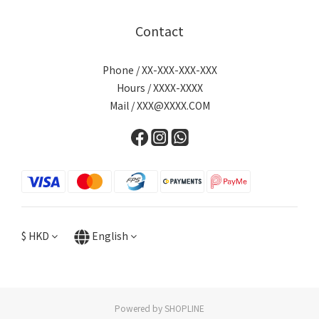
Contact
Phone / XX-XXX-XXX-XXX
Hours / XXXX-XXXX
Mail / XXX@XXXX.COM
$
HKD
English
Powered by SHOPLINE