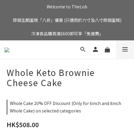
Welcome to TheLob
原個生酮蛋糕「八折」優惠 (只適用於六寸及八寸原個蛋糕)
冷凍食品購買滿$600即可享「免運費」
Whole Keto Brownie
Cheese Cake
Whole Cake 20% OFF Discount (Only for 6inch and 8inch
Whole Cake) on selected categories
HK$508.00